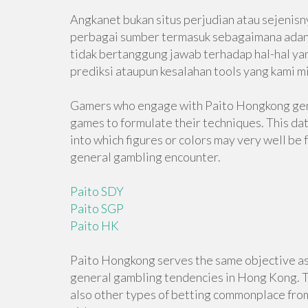
Angkanet bukan situs perjudian atau sejenisn
perbagai sumber termasuk sebagaimana adany
tidak bertanggung jawab terhadap hal-hal yan
prediksi ataupun kesalahan tools yang kami m
Gamers who engage with Paito Hongkong gener
games to formulate their techniques. This dat
into which figures or colors may very well be 
general gambling encounter.
Paito SDY
Paito SGP
Paito HK
Paito Hongkong serves the same objective as
general gambling tendencies in Hong Kong. T
also other types of betting commonplace from 