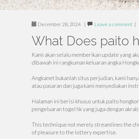
December 28, 2024
|
Leave a comment
|
What Does paito h
Kami akan selalu memberikan update yang aku
dibawah ini rangkuman keluaran angka Hongko
Angkanet bukanlah situs perjudian, kami han
atau pasaran dan juga kami menyediakan inst
Halaman ini berisi khusus untuk paito hongko
pengeluaran togel hk yang juga dengan akrab
This technique not merely streamlines the ch
of pleasure to the lottery expertise.