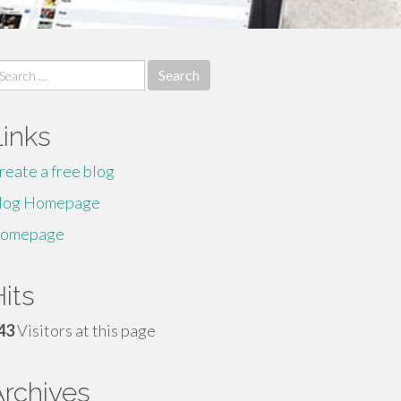
earch
r:
Links
reate a free blog
log Homepage
omepage
its
43
Visitors at this page
Archives