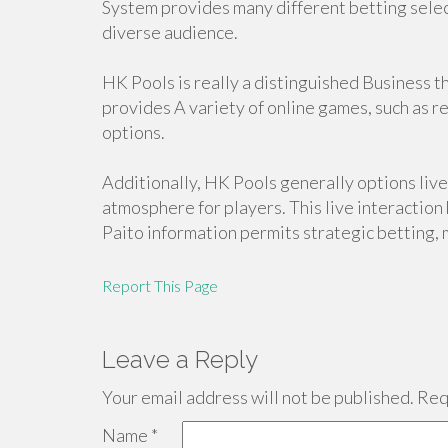
System provides many different betting selec
diverse audience.
HK Pools is really a distinguished Business t
provides A variety of online games, such as 
options.
Additionally, HK Pools generally options liv
atmosphere for players. This live interacti
Paito information permits strategic betting, 
Report This Page
Leave a Reply
Your email address will not be published.
Requ
Name
*