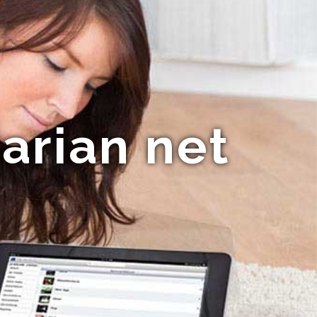
arian net