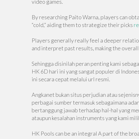
video games.
By researching Paito Warna, players can obtain
“cold,” aiding them to strategize their picks
r
Players generally really feel a deeper relatio
and interpret past results, making the overal
Sehingga disinilah peran penting kami sebagai
HK 6D hari ini yang sangat populer di Indone
ini secara cepat melalui url resmi.
Angkanet bukan situs perjudian atau sejenisn
perbagai sumber termasuk sebagaimana adanya
bertanggung jawab terhadap hal-hal yang meru
ataupun kesalahan instruments yang kami mil
HK Pools can be an integral A part of the br