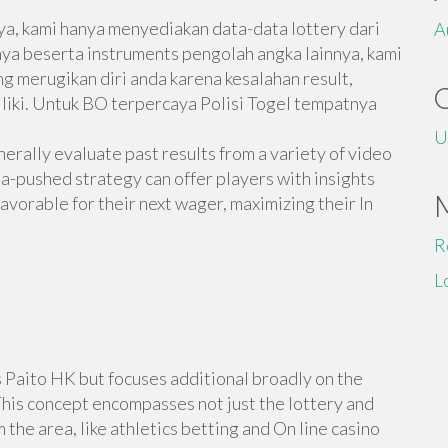
ya, kami hanya menyediakan data-data lottery dari
A
a beserta instruments pengolah angka lainnya, kami
g merugikan diri anda karena kesalahan result,
iliki. Untuk BO terpercaya Polisi Togel tempatnya
U
ally evaluate past results from a variety of video
a-pushed strategy can offer players with insights
favorable for their next wager, maximizing their In
R
L
 Paito HK but focuses additional broadly on the
his concept encompasses not just the lottery and
the area, like athletics betting and On line casino