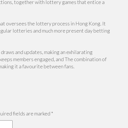
tions, together with lottery games that entice a
hat oversees the lottery process in Hong Kong. It
regular lotteries and much more present day betting
e draws and updates, making an exhilarating
on keeps members engaged, and The combination of
making it a favourite between fans.
ired fields are marked
*