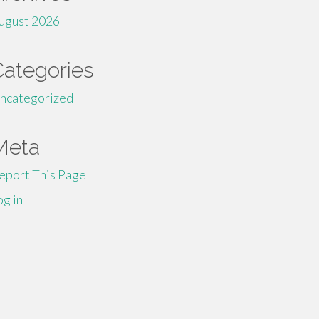
ugust 2026
Categories
ncategorized
Meta
eport This Page
og in