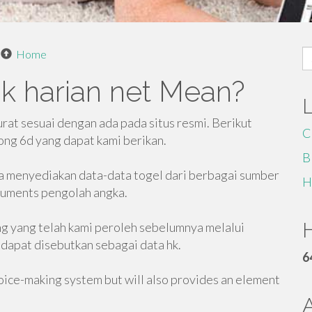
S
Home
fo
k harian net Mean?
rat sesuai dengan ada pada situs resmi. Berikut
C
ng 6d yang dapat kami berikan.
B
ya menyediakan data-data togel dari berbagai sumber
H
ruments pengolah angka.
H
ng yang telah kami peroleh sebelumnya melalui
 dapat disebutkan sebagai data hk.
6
oice-making system but will also provides an element