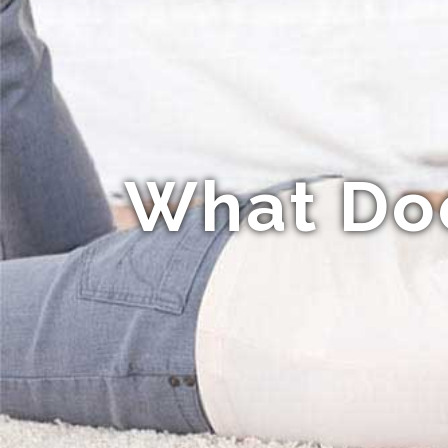
What Doe