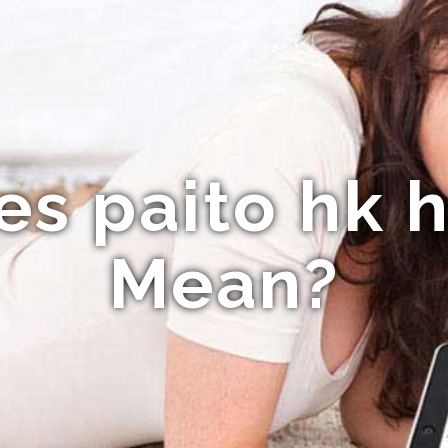
s paito hk h
Mean?