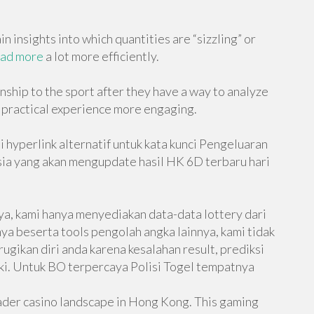
 insights into which quantities are “sizzling” or
ead more
a lot more efficiently.
nship to the sport after they have a way to analyze
l practical experience more engaging.
 hyperlink alternatif untuk kata kunci Pengeluaran
sia yang akan mengupdate hasil HK 6D terbaru hari
ya, kami hanya menyediakan data-data lottery dari
 beserta tools pengolah angka lainnya, kami tidak
gikan diri anda karena kesalahan result, prediksi
iki. Untuk BO terpercaya Polisi Togel tempatnya
oader casino landscape in Hong Kong. This gaming